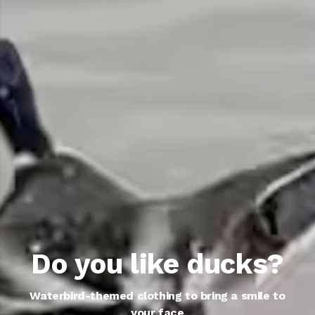
Do you like ducks?
Waterbird-themed clothing to bring a smile to
your face