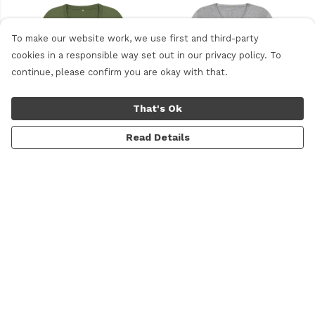
To make our website work, we use first and third-party
cookies in a responsible way set out in our privacy policy. To
continue, please confirm you are okay with that.
That's Ok
Read Details
Motto t-shirt with scoop
V-neck Logo T-shirt
neck
£20
£20
Menu