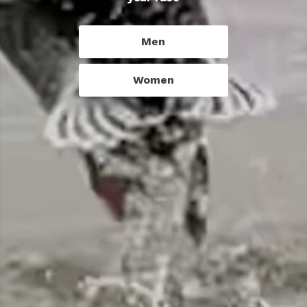
Men
Women