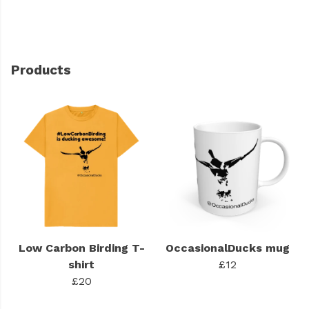
Products
Low Carbon Birding T-
OccasionalDucks mug
shirt
£12
£20